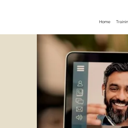
Home
Train