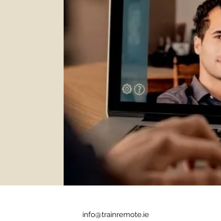
info@trainremote.ie