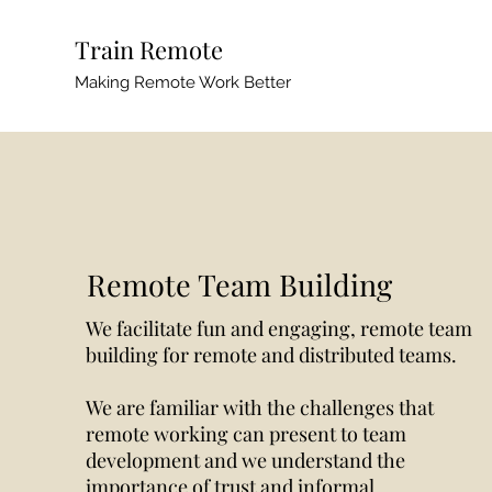
Train Remote
Making Remote Work Better
Remote Team Building
We facilitate fun and engaging, remote team
building for remote and distributed teams.
We are familiar with the challenges that
remote working can present to team
development and we understand the
importance of trust and informal