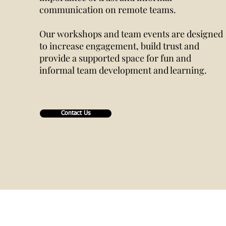
communication on remote teams.
Our workshops and team events are designed
to increase engagement, build trust and
provide a supported space for fun and
informal team development and learning.
Contact Us