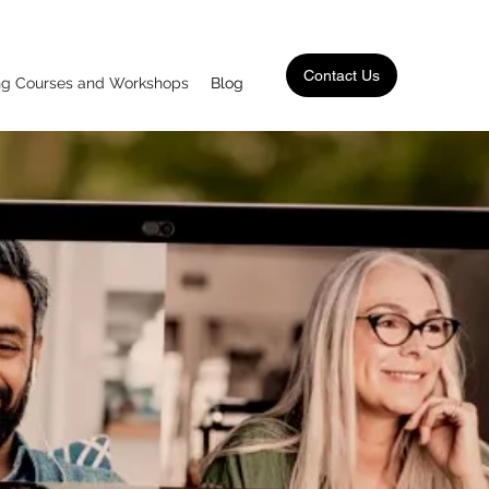
Contact Us
ing Courses and Workshops
Blog